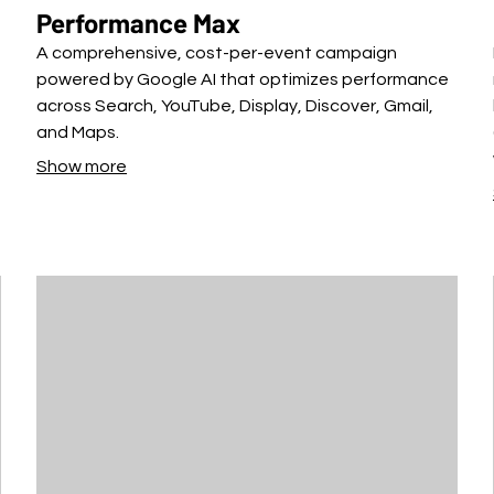
Performance Max
A comprehensive, cost-per-event campaign
powered by Google AI that optimizes performance
across Search, YouTube, Display, Discover, Gmail,
and Maps.
Show more