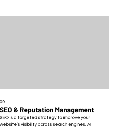
09.
SEO & Reputation Management
SEO is a targeted strategy to improve your
website’s visibility across search engines, AI