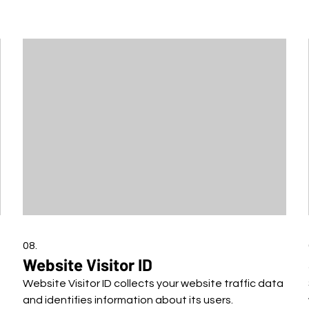
08.
Website Visitor ID
Website Visitor ID collects your website traffic data
and identifies information about its users.