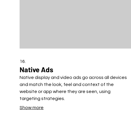
16.
Native Ads
Native display and video ads go across all devices
and match the look, feel and context of the
website or app where they are seen, using
targeting strategies.
Show more