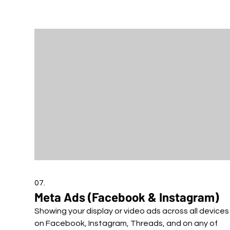
07.
Meta Ads (Facebook & Instagram)
Showing your display or video ads across all devices
on Facebook, Instagram, Threads, and on any of