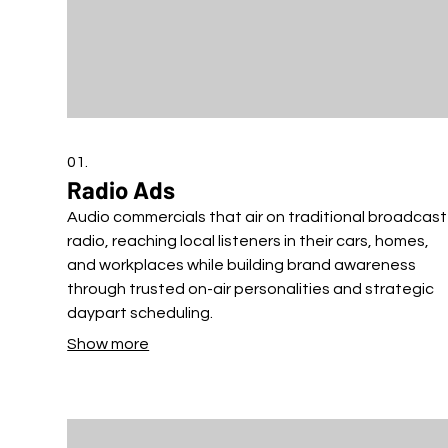
01.
Radio Ads
Audio commercials that air on traditional broadcast
radio, reaching local listeners in their cars, homes,
and workplaces while building brand awareness
through trusted on-air personalities and strategic
daypart scheduling.
Show more