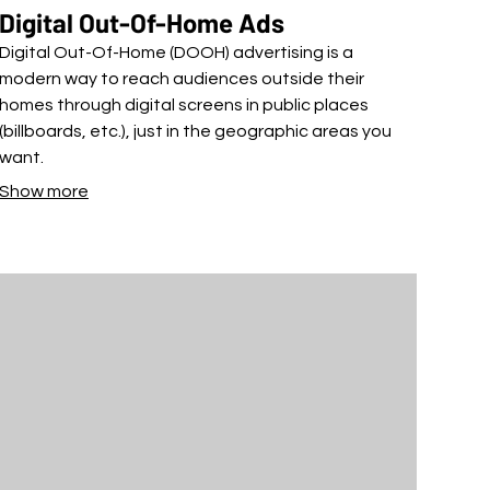
Digital Out-Of-Home Ads
Digital Out-Of-Home (DOOH) advertising is a
modern way to reach audiences outside their
homes through digital screens in public places
(billboards, etc.), just in the geographic areas you
want.
Show more