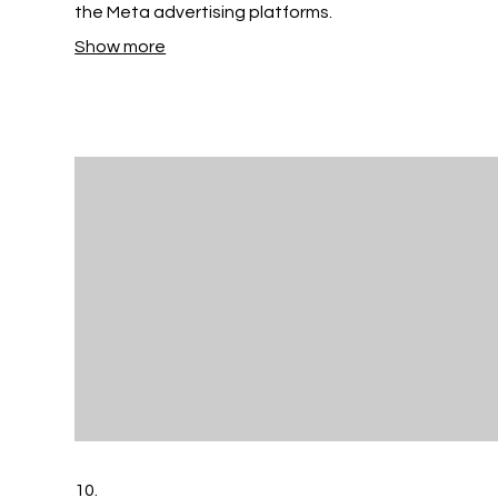
the Meta advertising platforms.
Show more
10.