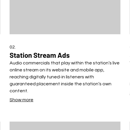
02.
Station Stream Ads
Audio commercials that play within the station’s live
online stream on its website and mobile app,
reaching digitally tuned-in listeners with
guaranteed placement inside the station’s own
content.
Show more