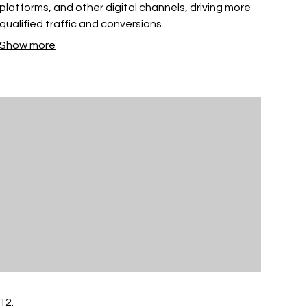
platforms, and other digital channels, driving more
qualified traffic and conversions.
Show more
12.