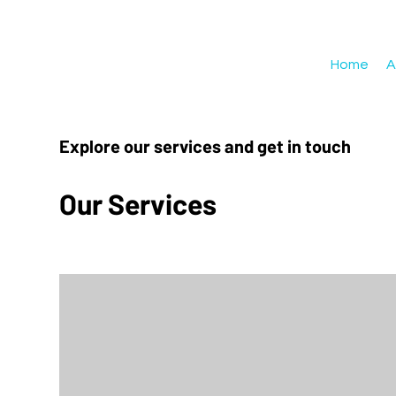
Home
A
Explore our services and get in touch
Our Services