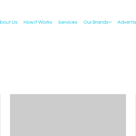
bout Us
How It Works
Services
Our Brands
Adverti