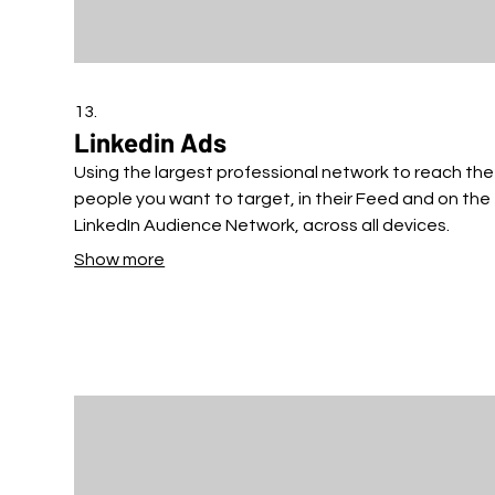
13.
Linkedin Ads
Using the largest professional network to reach the
people you want to target, in their Feed and on the
LinkedIn Audience Network, across all devices.
Show more