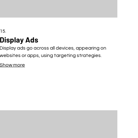
15.
Display Ads
Display ads go across all devices, appearing on
websites or apps, using targeting strategies.
Show more