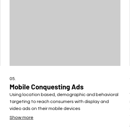
05.
Mobile Conquesting Ads
Using location based, demographic and behavioral
targeting to reach consumers with display and
video ads on their mobile devices
Show more