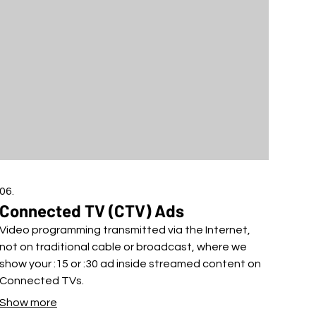
06.
Connected TV (CTV) Ads
Video programming transmitted via the Internet,
not on traditional cable or broadcast, where we
show your :15 or :30 ad inside streamed content on
Connected TVs.
Show more