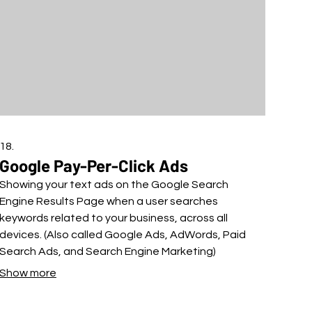
18.
Google Pay-Per-Click Ads
Showing your text ads on the Google Search
Engine Results Page when a user searches
keywords related to your business, across all
devices. (Also called Google Ads, AdWords, Paid
Search Ads, and Search Engine Marketing)
Show more