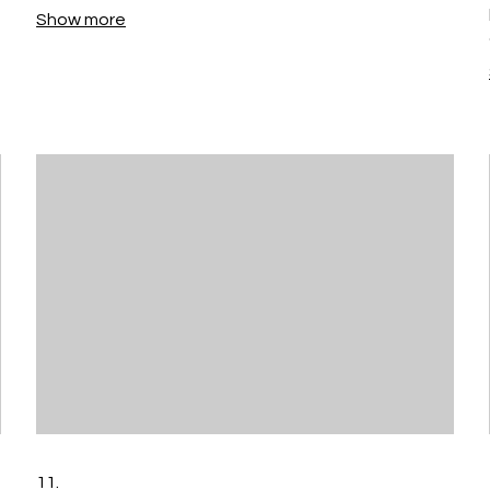
Show more
11.