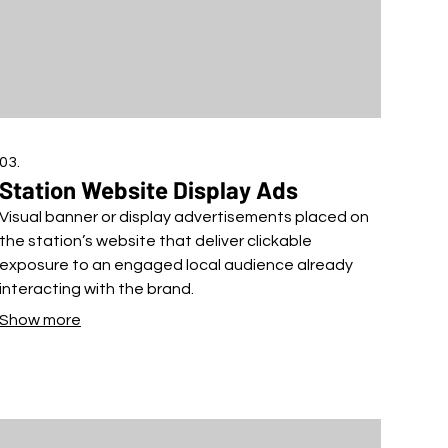
03.
Station Website Display Ads
Visual banner or display advertisements placed on
the station’s website that deliver clickable
exposure to an engaged local audience already
interacting with the brand.
Show more