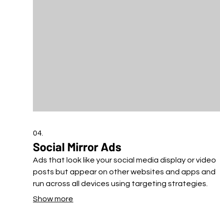
04.
Social Mirror Ads
Ads that look like your social media display or video
posts but appear on other websites and apps and
run across all devices using targeting strategies.
Show more