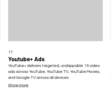
17.
Youtube+ Ads
YouTube+ delivers targeted, unskippable :15 video
ads across YouTube, YouTube TV, YouTube Movies,
and Google TV across all devices.
Show more