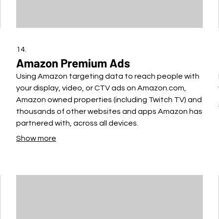
14.
Amazon Premium Ads
Using Amazon targeting data to reach people with
your display, video, or CTV ads on Amazon.com,
Amazon owned properties (including Twitch TV) and
thousands of other websites and apps Amazon has
partnered with, across all devices.
Show more