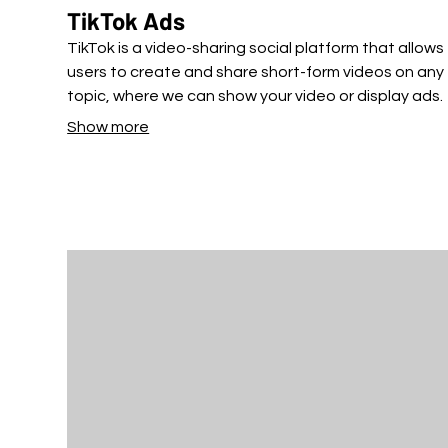
TikTok Ads
TikTok is a video-sharing social platform that allows
users to create and share short-form videos on any
topic, where we can show your video or display ads.
Show more